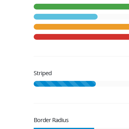
Striped
Border Radius