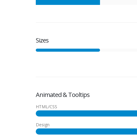
Sizes
Animated & Tooltips
HTML/CSS
Design