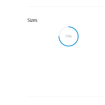
Sizes
75
%