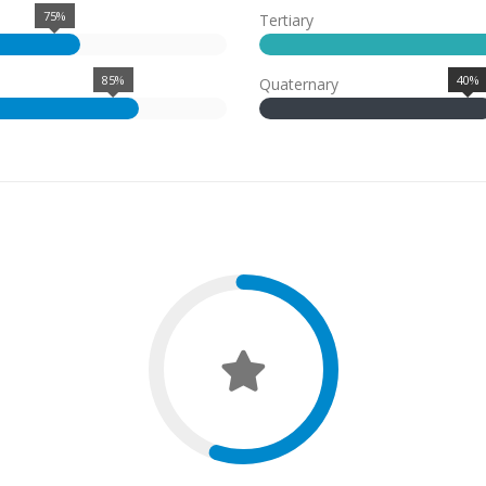
75%
Tertiary
85%
40%
Quaternary