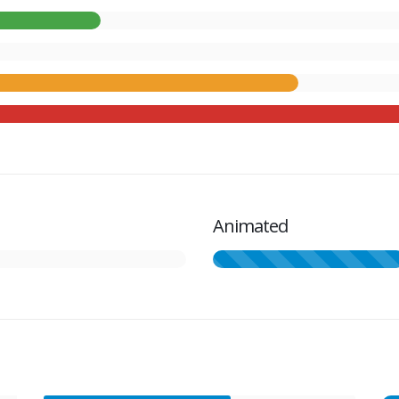
Animated