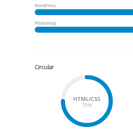
WordPress
Photoshop
Circular
HTML/CSS
75
%