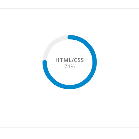
HTML/CSS
75
%