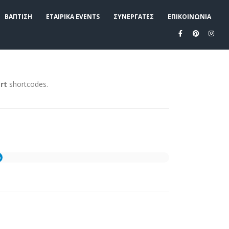
ΒΑΠΤΙΣΗ
ΕΤΑΙΡΙΚΑ EVENTS
ΣΥΝΕΡΓΑΤΕΣ
ΕΠΙΚΟΙΝΩΝΙΑ
rt
shortcodes.
%