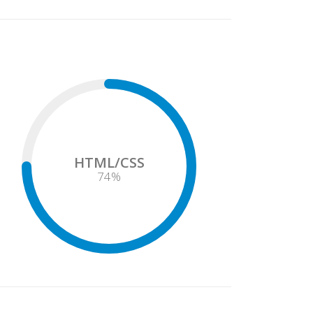
HTML/CSS
75
%