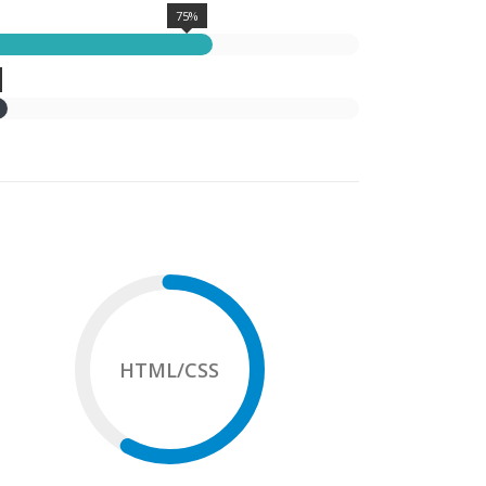
75%
HTML/CSS