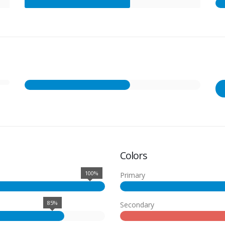
Colors
100%
Primary
85%
Secondary