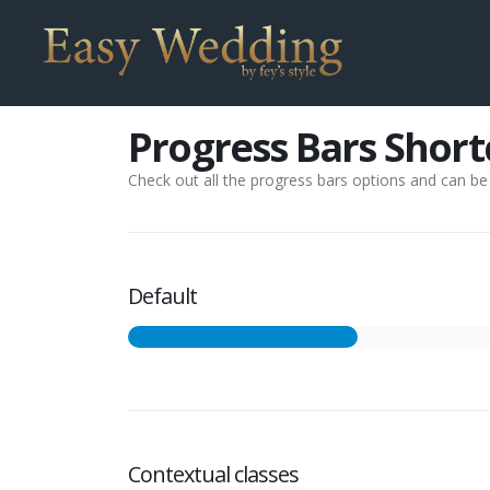
Progress Bars Shor
Check out all the progress bars options and can be s
Default
Contextual classes