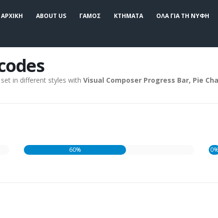
ΑΡΧΙΚΗ
ABOUT US
ΓΑΜΟΣ
ΚΤΗΜΑΤΑ
ΟΛΑ ΓΙΑ ΤΗ ΝΥΦΗ
tcodes
et in different styles with
Visual Composer Progress Bar, Pie Cha
60%
0