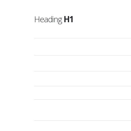
Heading
H1