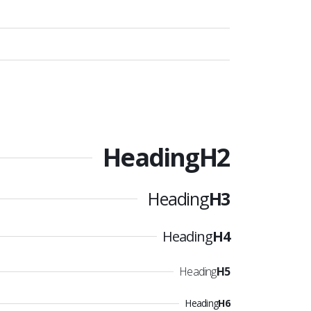
Heading
H2
Heading
H3
Heading
H4
Heading
H5
Heading
H6