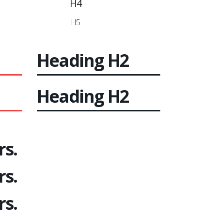
H4
H5
Heading
H2
Heading
H2
rs.
rs.
rs.