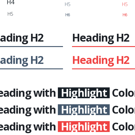
H4
H5
H5
H5
H6
H6
ading
H2
Heading
H2
ading
H2
Heading
H2
eading with
Highlight
Colo
eading with
Highlight
Colo
eading with
Highlight
Colo