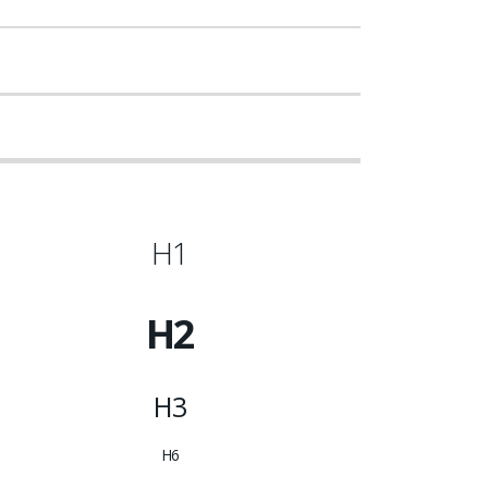
H1
H2
H3
H6