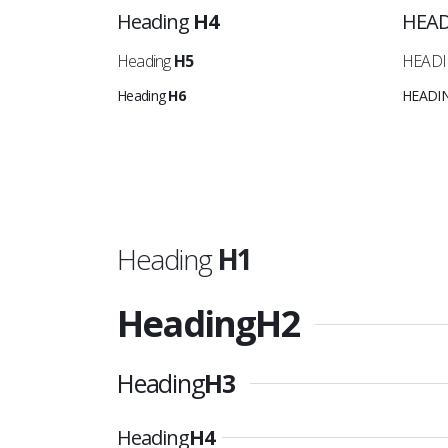
Heading
H4
HEA
Heading
H5
HEAD
Heading
H6
HEADI
Heading
H1
Heading
H2
Heading
H3
Heading
H4