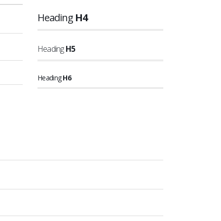
Heading
H4
Heading
H5
Heading
H6