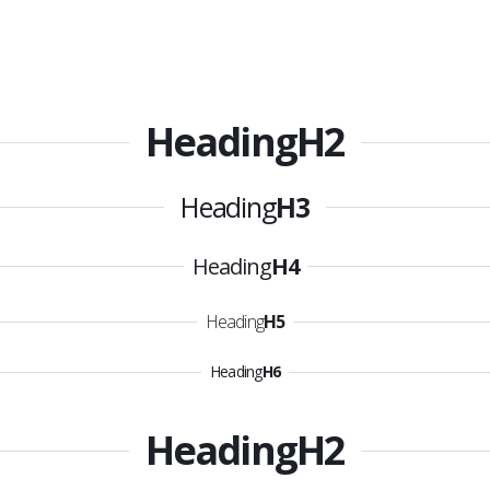
Heading
H2
Heading
H3
Heading
H4
Heading
H5
Heading
H6
Heading
H2