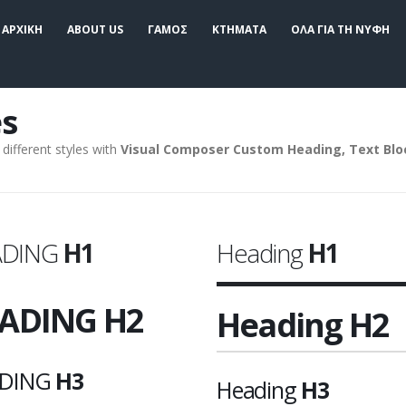
ΑΡΧΙΚΗ
ABOUT US
ΓΑΜΟΣ
ΚΤΗΜΑΤΑ
ΟΛΑ ΓΙΑ ΤΗ ΝΥΦΗ
s
different styles with
Visual Composer Custom Heading, Text Bl
ADING
H1
Heading
H1
ADING
H2
Heading
H2
DING
H3
Heading
H3