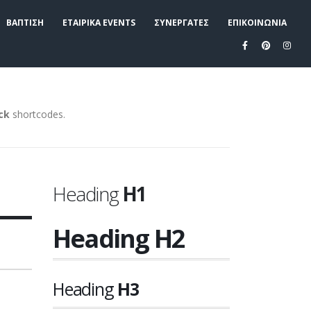
ΒΑΠΤΙΣΗ
ΕΤΑΙΡΙΚΑ EVENTS
ΣΥΝΕΡΓΑΤΕΣ
ΕΠΙΚΟΙΝΩΝΙΑ
ock
shortcodes.
Heading
H1
Heading
H2
Heading
H3