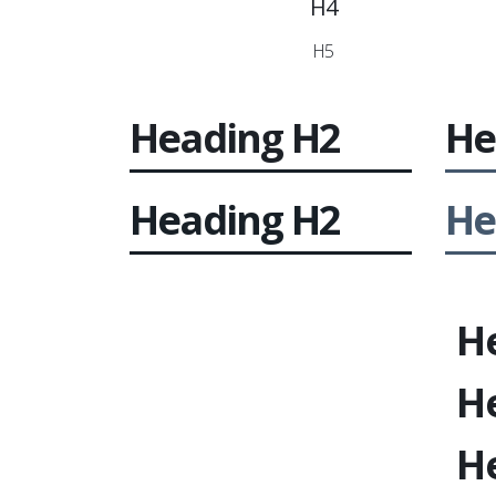
H4
H5
Heading
H2
He
Heading
H2
He
H
H
H