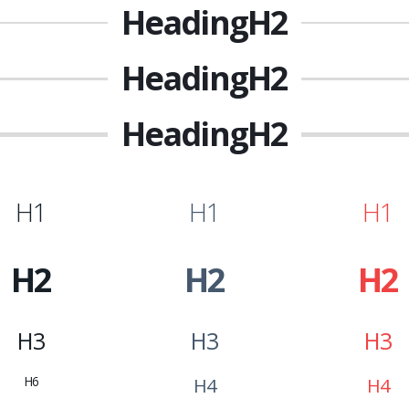
Heading
H2
Heading
H2
Heading
H2
H1
H1
H1
H2
H2
H2
H3
H3
H3
H6
H4
H4