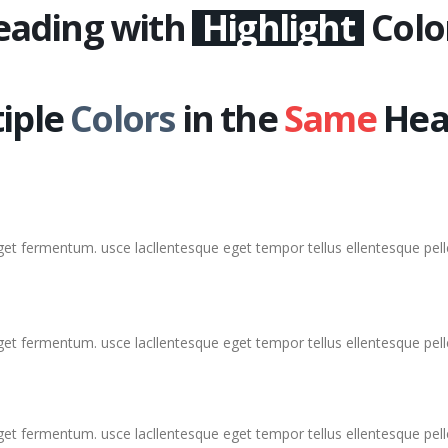
eading with
Highlight
Colo
iple
Colors
in the
Same
Hea
eget fermentum. usce lacllentesque eget tempor tellus ellentesque pe
eget fermentum. usce lacllentesque eget tempor tellus ellentesque pe
eget fermentum. usce lacllentesque eget tempor tellus ellentesque pe