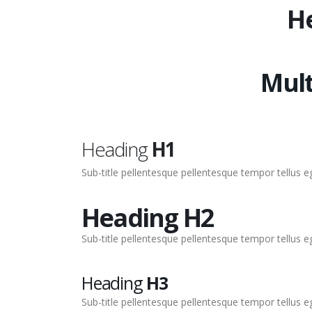
H
Mult
Heading
H1
Sub-title pellentesque pellentesque tempor tellus 
Heading
H2
Sub-title pellentesque pellentesque tempor tellus 
Heading
H3
Sub-title pellentesque pellentesque tempor tellus 