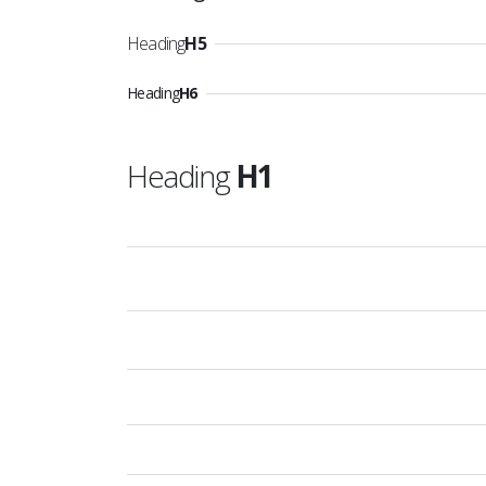
Heading
H5
Heading
H6
Heading
H1