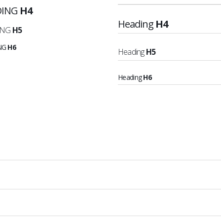
DING
H4
Heading
H4
ING
H5
NG
H6
Heading
H5
Heading
H6