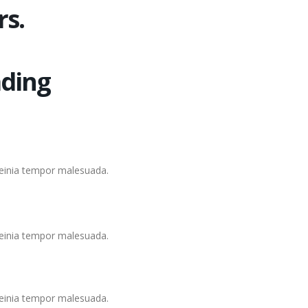
rs.
ding
lleinia tempor malesuada.
lleinia tempor malesuada.
lleinia tempor malesuada.