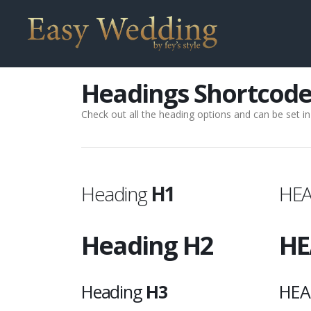
Headings Shortcode
Check out all the heading options and can be set in 
Heading
H1
HE
Heading
H2
HE
Heading
H3
HEA