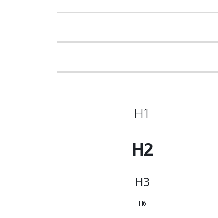
H1
H2
H3
H6